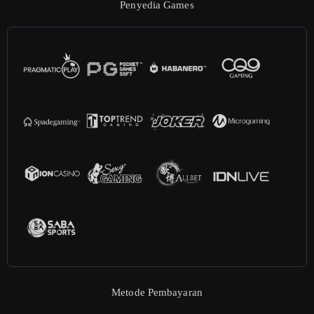
Penyedia Games
Metode Pembayaran