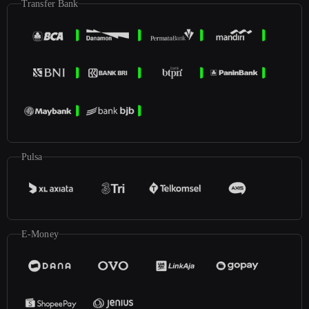
Transfer Bank
Pulsa
E-Money