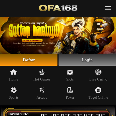
Beranda
Slot Online
Live Casino
Sportsbook
Arcade
Togel Online
Daftar
Login
Poker
Whatsapp
Home
Hot Games
Slots
Live Casino
Telegram
Sports
Arcade
Poker
Togel Online
Livechat