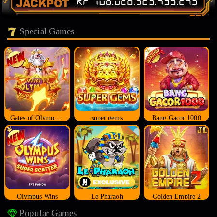
Special Games
Gates of Olympus Super Scatter
super gems
Bang Gacor 1000
Olympus Wins
Le Pharaoh
Golden Empire 2
Popular Games