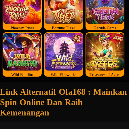
Phoenix Rises
Fortune Tiger
Garuda Gems
Wild Bandito
Wild Fireworks
Treasures of Aztec
Link Alternatif Ofa168 : Mainkan
Spin Online Dan Raih
Kemenangan