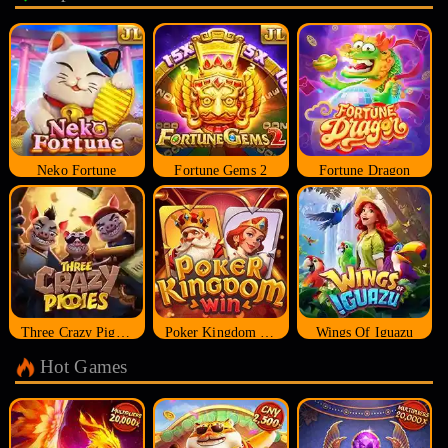
Neko Fortune
Fortune Gems 2
Fortune Dragon
Three Crazy Piggies
Poker Kingdom Win
Wings Of Iguazu
Hot Games