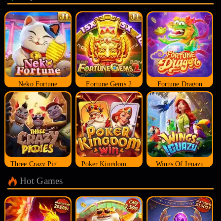
Neko Fortune
Fortune Gems 2
Fortune Dragon
Three Crazy Piggies
Poker Kingdom Win
Wings Of Iguazu
Hot Games