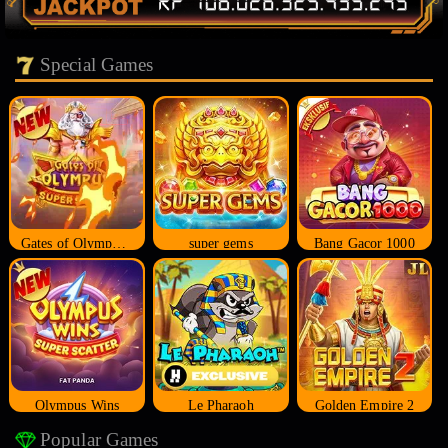
Special Games
Gates of Olympus Super Scatter
super gems
Bang Gacor 1000
Olympus Wins
Le Pharaoh
Golden Empire 2
Popular Games