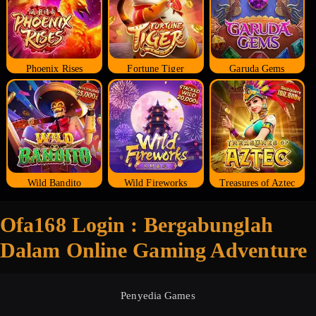
Phoenix Rises
Fortune Tiger
Garuda Gems
Wild Bandito
Wild Fireworks
Treasures of Aztec
Ofa168 Login : Bergabunglah
Dalam Online Gaming Adventure
Penyedia Games