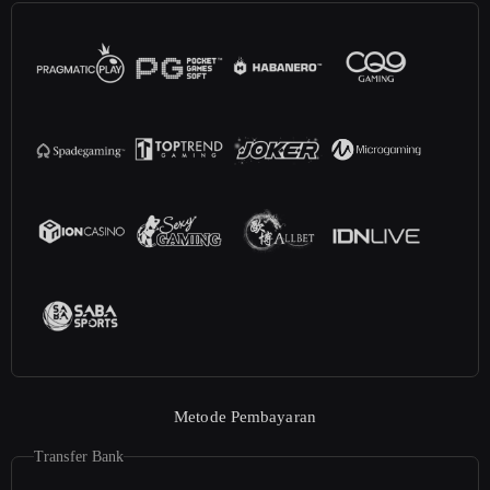
Metode Pembayaran
Transfer Bank