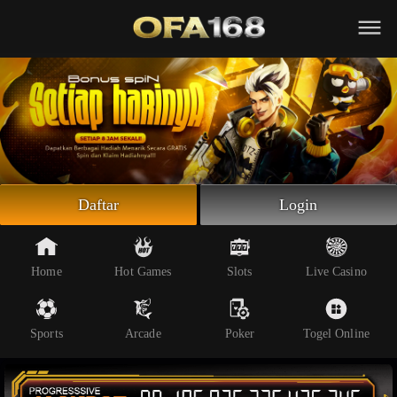
Beranda
Slot Online
Live Casino
Sportsbook
Arcade
Togel Online
Daftar
Login
Poker
Whatsapp
Home
Hot Games
Slots
Live Casino
Telegram
Sports
Arcade
Poker
Togel Online
Livechat