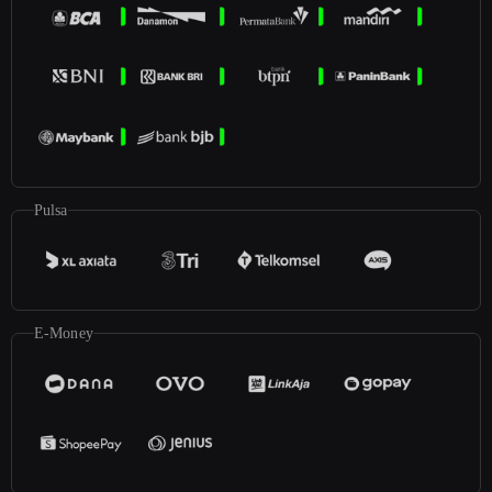
Pulsa
E-Money